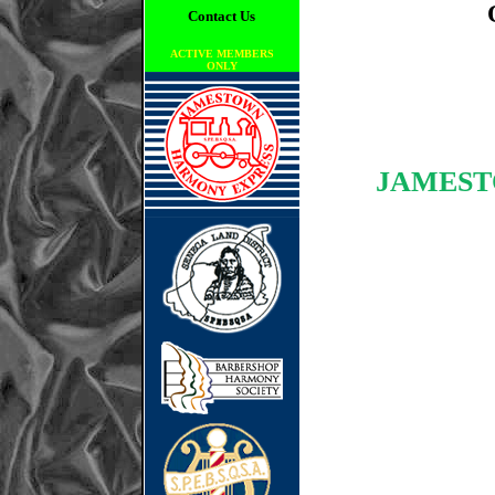
Contact Us
ACTIVE MEMBERS
ONLY
JAMEST