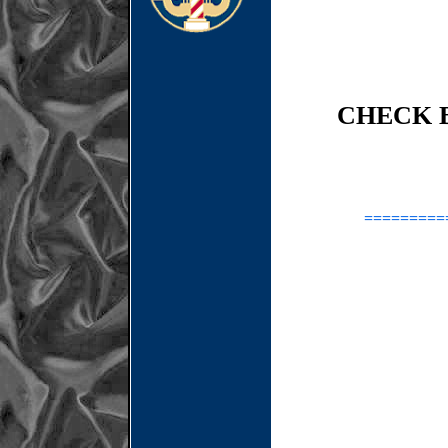
CHECK 
=========