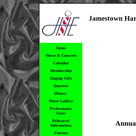
Jamestown Ha
Home
Shows & Concerts
Calendar
Membership
Singing Gifts
Quartets
History
Photo Gallery
Performance
Tours
Rehearsal
Annua
Information
Patrons