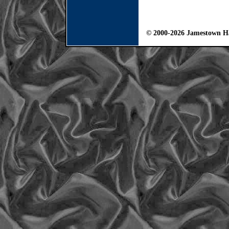
© 2000-2026 Jamestown Ha